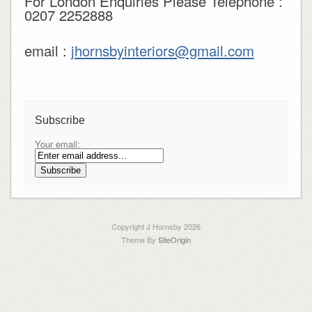
For London Enquiries Please Telephone :
0207 2252888
email :
jhornsbyinteriors@gmail.com
Subscribe
Your email:
Copyright J Hornsby 2026
Theme By
SiteOrigin