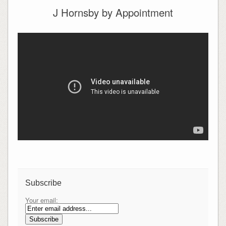
J Hornsby by Appointment
Subscribe
Your email: