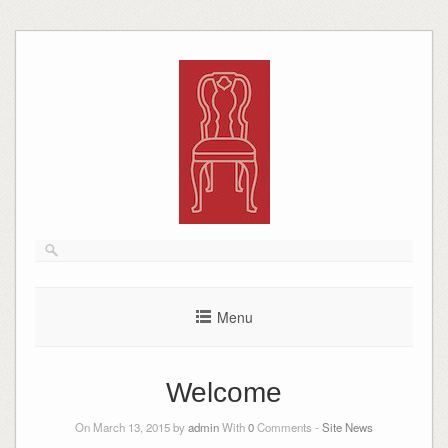
Skip
to
content
Menu
Welcome
On March 13, 2015 by
admin
With
0
Comments -
Site News